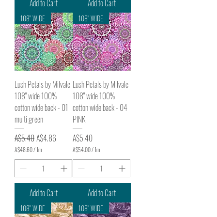
Add to Cart
Add to Cart
0
0
108" WIDE
108" WIDE
p
e
r
1
M
e
t
e
Lush Petals by Milvale
Lush Petals by Milvale
r
s
108" wide 100%
108" wide 100%
cotton wide back - 01
cotton wide back - 04
multi green
PINK
Regular Price
Sale Price
Price
A$5.40
A$4.86
A$5.40
A$48.60
/
1m
A$54.00
/
1m
A
A
$
$
4
5
8
4
.
.
Add to Cart
Add to Cart
6
0
0
0
108" WIDE
108" WIDE
p
p