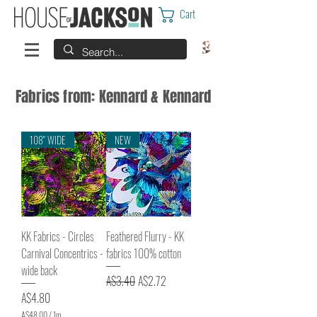
Cart
Fabrics from: Kennard & Kennard
108" WIDE
NEW
KK Fabrics - Circles
Feathered Flurry - KK
Carnival Concentrics -
fabrics 100% cotton
wide back
Regular Price
Sale Price
A$3.40
A$2.72
Price
A$4.80
A$48.00
/
1m