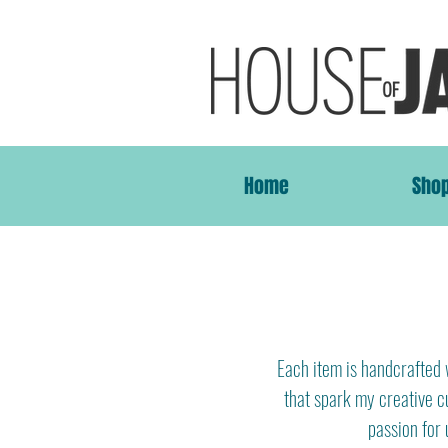
Home
Sho
Each item is handcrafted w
that spark my creative cu
passion for 