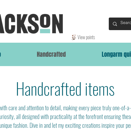
View points
p
Handcrafted
Longarm qui
Handcrafted items
ith care and attention to detail, making every piece truly one-of-a-
riosity, all designed with practicality at the forefront ensuring thes
unique fashion. Dive in and let my exciting creations inspire your pe