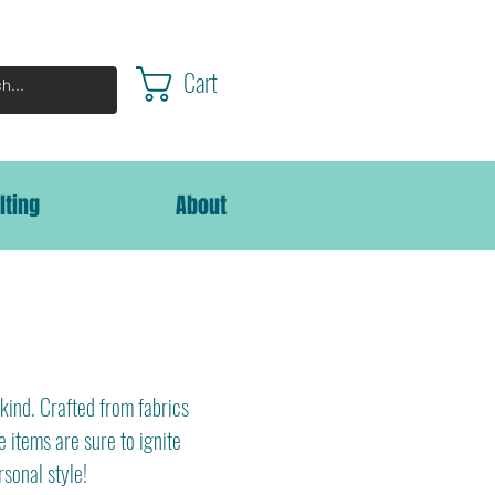
Cart
lting
About
kind. Crafted from fabrics
e items are sure to ignite
rsonal style!