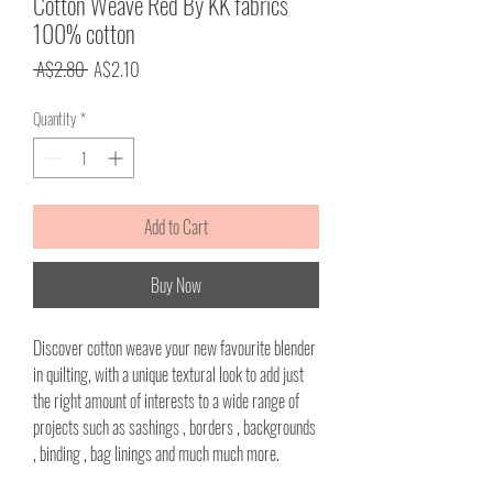
Cotton Weave Red By KK fabrics
100% cotton
Regular
Sale
 A$2.80 
A$2.10
Price
Price
Quantity
*
Add to Cart
Buy Now
Discover cotton weave your new favourite blender
in quilting, with a unique textural look to add just
the right amount of interests to a wide range of
projects such as sashings , borders , backgrounds
, binding , bag linings and much much more.