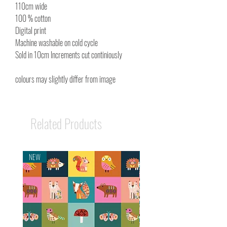
110cm wide
100 % cotton
Digital print
Machine washable on cold cycle
Sold in 10cm Increments cut continiously
colours may slightly differ from image
Related Products
NEW
NEW