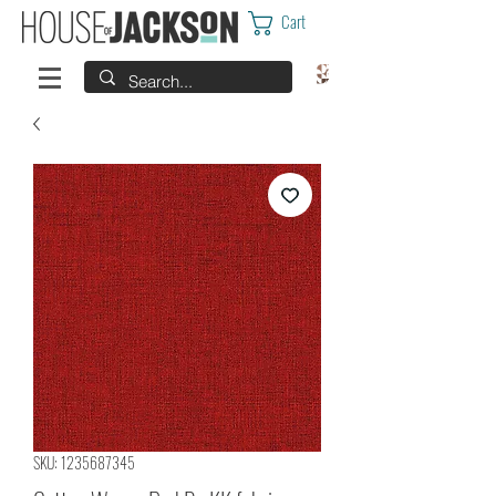
Cart
SKU: 1235687345