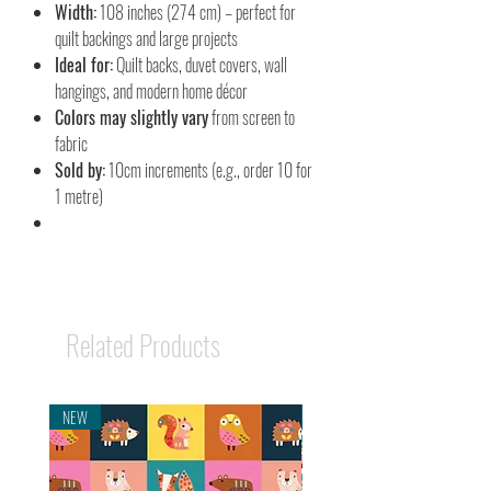
Width:
108 inches (274 cm) – perfect for
quilt backings and large projects
Ideal for:
Quilt backs, duvet covers, wall
hangings, and modern home décor
Colors may slightly vary
from screen to
fabric
Sold by:
10cm increments (e.g., order 10 for
1 metre)
Related Products
NEW
NEW