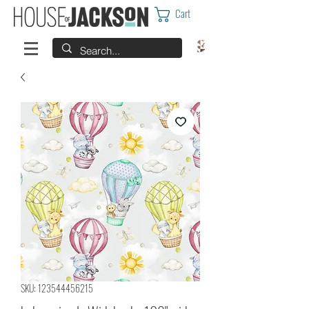
Cart
SKU: 123544456215