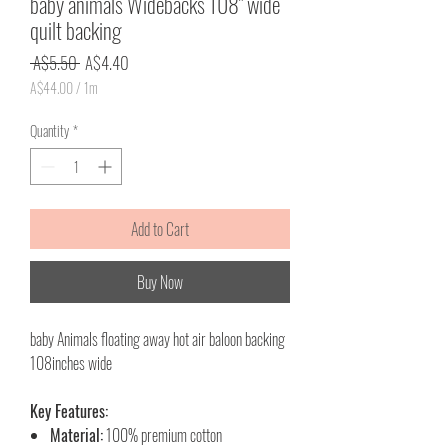
baby animals Widebacks 108" wide
quilt backing
Regular
Sale
 A$5.50 
A$4.40
Price
Price
A$44.00
/
1m
A$44.00
per
Quantity
*
1
Meter
Add to Cart
Buy Now
baby Animals floating away hot air baloon backing
108inches wide
Key Features:
Material:
100% premium cotton