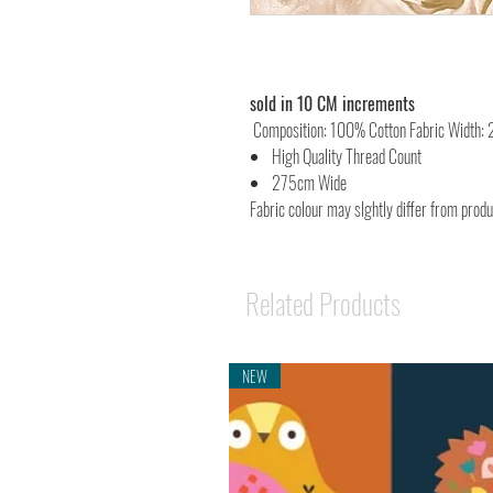
sold in 10 CM increments
Composition: 100% Cotton Fabric Width:
High Quality Thread Count
275cm Wide
Fabric colour may slghtly differ from prod
Related Products
NEW