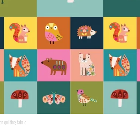
Quick View
quilting fabric