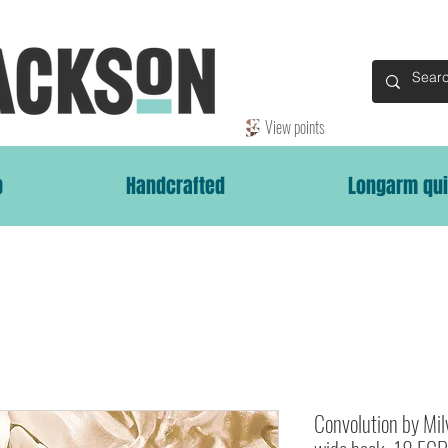
View points
p
Handcrafted
Longarm qui
Convolution by Mi