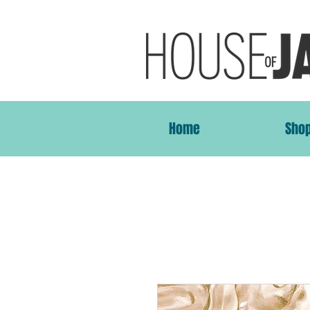
Home
Sho