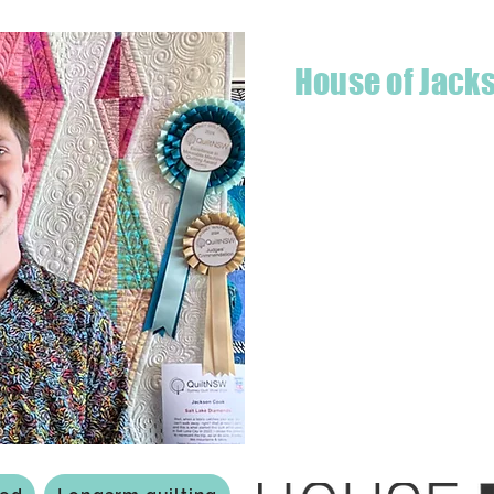
House of Jack
Hello! I'm Jackson, a passiona
what started as a chalenge to
a boutique quilt shop offering
weather your starting a new pr
Jackson has your stitching n
Based in Armidale, NSW, my st
you to experience the creativ