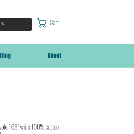
Cart
lting
About
lvale 108" wide 100% cotton