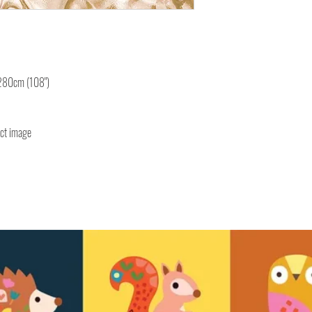
 280cm (108")
uct image