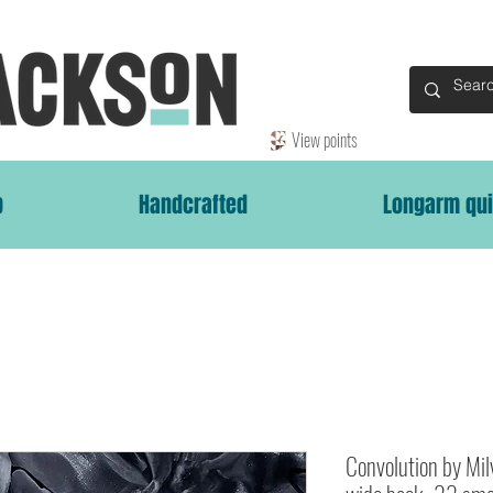
View points
p
Handcrafted
Longarm qui
Convolution by Mi