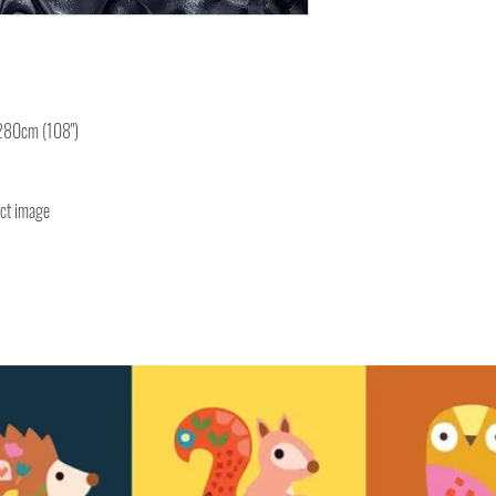
 280cm (108")
uct image