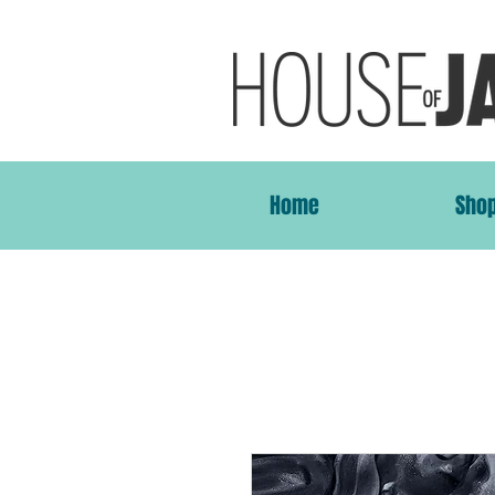
Home
Sho