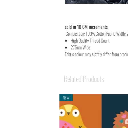
sold in 10 CM increments
Composition: 100% Cotton Fabric Width:
High Quality Thread Count
275cm Wide
Fabric colour may slghtly differ from prod
Related Products
NEW