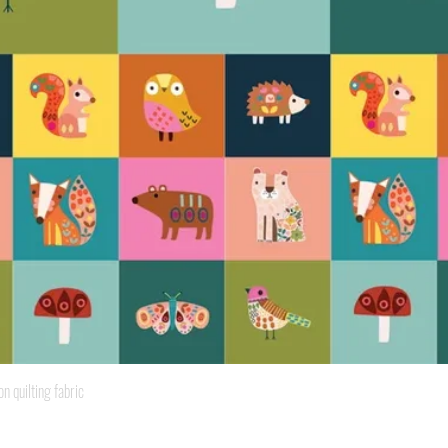
Quick View
quilting fabric