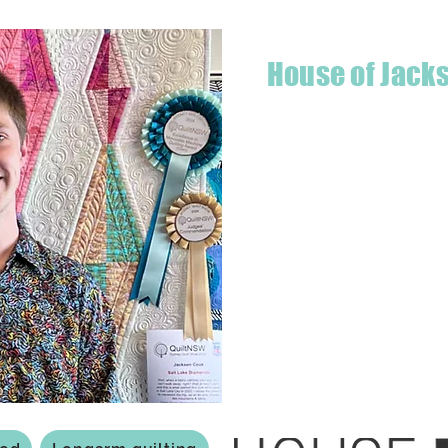
House of Jack
Hello! I'm Jackson, a passiona
what started as a chalenge to
a boutique quilt shop offering
weather your starting a new pr
Jackson has your stitching n
Based in Armidale, NSW, my st
you to experience the creativ