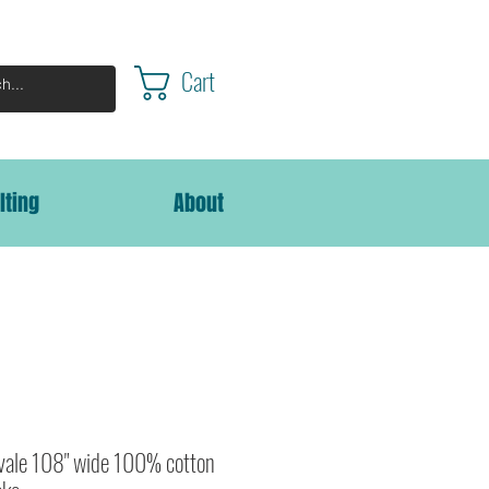
Cart
lting
About
lvale 108" wide 100% cotton