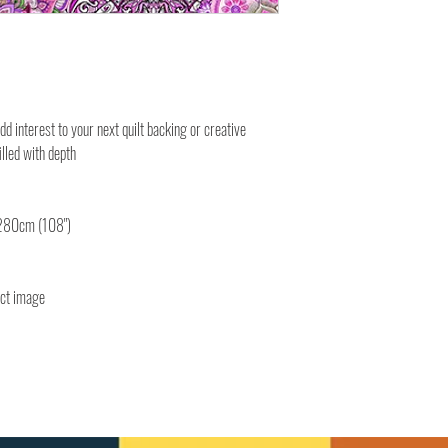
add interest to your next quilt backing or creative
filled with depth
 280cm (108")
uct image