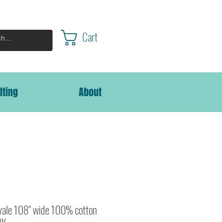
Cart
lting
About
lvale 108" wide 100% cotton