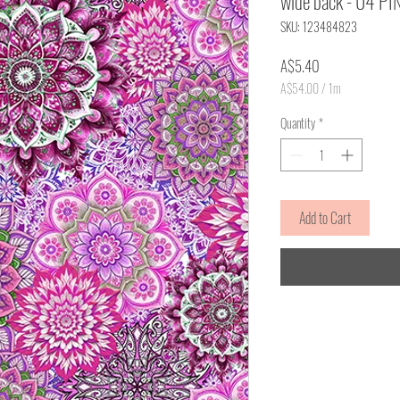
wide back - 04 PI
SKU: 123484823
Price
A$5.40
A$54.00
/
1m
A$54.00
per
Quantity
*
1
Meter
Add to Cart