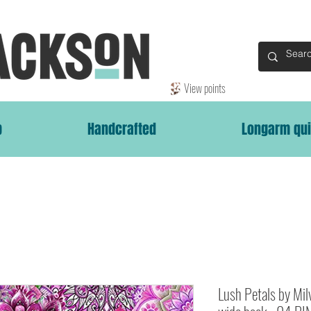
View points
p
Handcrafted
Longarm qui
Lush Petals by Mi