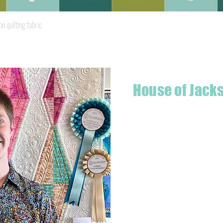
Quick View
quilting fabric
House of Jack
Hello! I'm Jackson, a passiona
what started as a chalenge to
a boutique quilt shop offering
weather your starting a new pr
Jackson has your stitching n
Based in Armidale, NSW, my st
you to experience the creativ