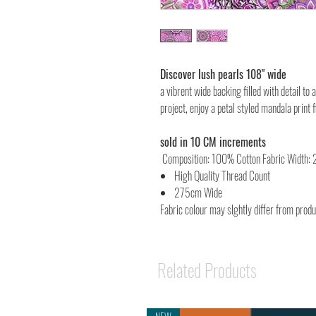
Discover lush pearls 108" wide
a vibrent wide backing filled with detail to 
project, enjoy a petal styled mandala print 
sold in 10 CM increments
Composition: 100% Cotton Fabric Width:
High Quality Thread Count
275cm Wide
Fabric colour may slghtly differ from prod
Related Products