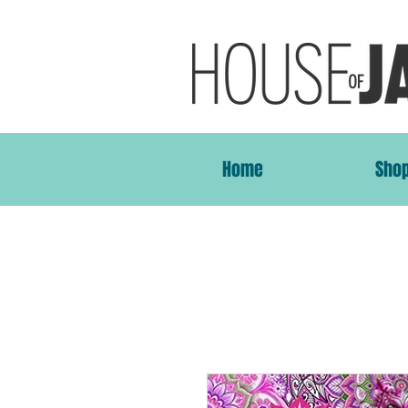
Home
Sho