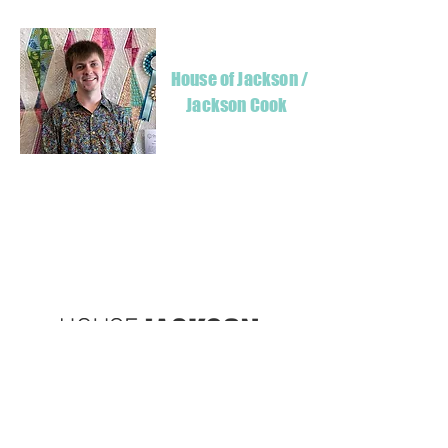
House of Jackson /
Jackson Cook
Hello! I'm Jackson, a passionate quilter & founder of House of Jackson, what
started as a chalenge to create a lumberjack hat has grown into a boutique
quilt shop offering a range of Curated fabric.
weather your starting a new project or dusting off a ufo, house of Jackson
has your stitching needs covered
Based in Armidale, NSW, my studio is open five days a week, inviting you to
experience the creative & colourful world House of Jackson.