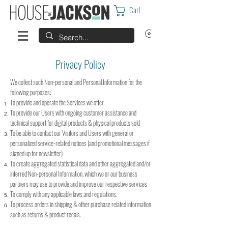
Cart
Privacy Policy
We collect such Non-personal and Personal Information for the
following purposes:
To provide and operate the Services we offer
To provide our Users with ongoing customer assistance and
technical support for digital products & physical products sold
To be able to contact our Visitors and Users with general or
personalized service-related notices (and promotional messages if
signed up for newsletter)
To create aggregated statistical data and other aggregated and/or
inferred Non-personal Information, which we or our business
partners may use to provide and improve our respective services
To comply with any applicable laws and regulations.
To process orders in shipping & other purchase related information
such as returns & product recals.