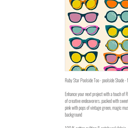
Ruby Star Poolside Too - poolside Shade 
Enhance your next project with a touch of R
of creative endeavorers. packed with sweet 
pink with pops of vintage green, magic mus
background