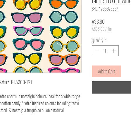
fabric 110 cm wid
SKU: 1235675334
Price
A$3.60
A$36.00
/
1m
A$36.00
per
Quantity
*
1
Meter
Add to Cart
- Natural RS5200-121
etro charm in nostalgic colours ideal for a wide range
cotton candy / retro inspired colours including retro
tard & nostalgia turquoise all on a natural