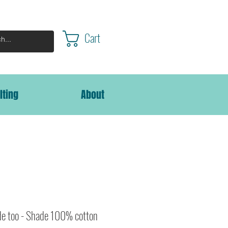
Cart
lting
About
de too - Shade 100% cotton