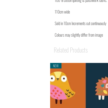
100 % cotton quilting & patchwork fabric.
110cm wide
Sold in 10cm Increments cut continuously
Colours may slightly differ from image
Related Products
NEW