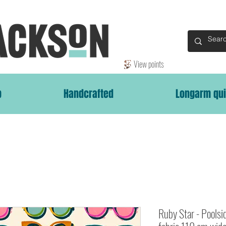
View points
p
Handcrafted
Longarm qui
Ruby Star - Poolsi