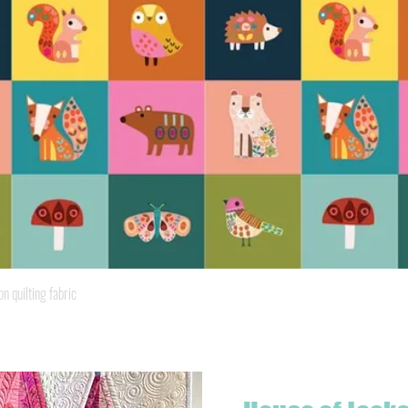
Quick View
quilting fabric