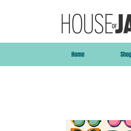
Home
Sho