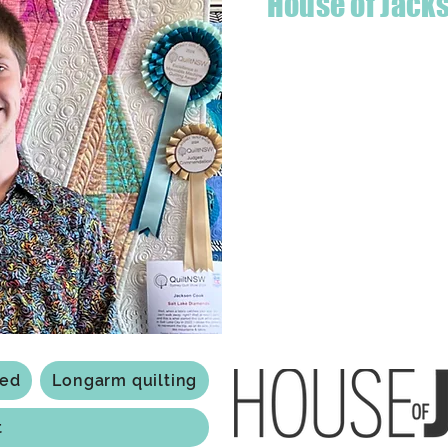
House of Jack
Hello! I'm Jackson, a passiona
what started as a chalenge to
a boutique quilt shop offering
weather your starting a new pr
Jackson has your stitching n
Based in Armidale, NSW, my st
you to experience the creativ
ted
Longarm quilting
t