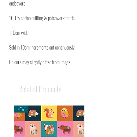
endeavors.
100 % cotton quilting & patchwork fabric.
110cm wide
Sold in 10cm Increments cut continuously
Colours may slightly differ from image
Related Products
NEW
NEW