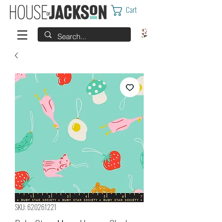
Cart
SKU: 620261221