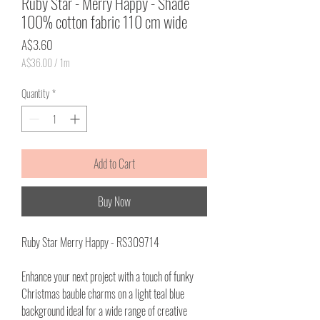
Ruby Star - Merry Happy - Shade
100% cotton fabric 110 cm wide
Price
A$3.60
A$36.00
/
1m
A$36.00
per
Quantity
*
1
Meter
Add to Cart
Buy Now
Ruby Star Merry Happy - RS309714
Enhance your next project with a touch of funky
Christmas bauble charms on a light teal blue
background ideal for a wide range of creative