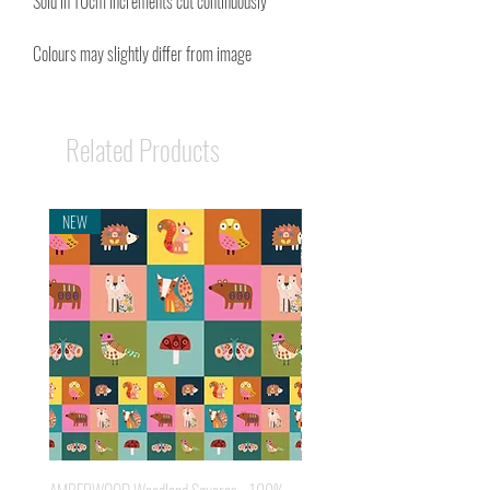
Sold in 10cm Increments cut continuously
Colours may slightly differ from image
Related Products
NEW
NEW