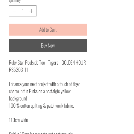
Quantity
*
1
Meter
Add to Cart
Buy Now
Ruby Star Poolside Too - Tigers - GOLDEN HOUR
RS5203-11
Enhance your next project with a touch of tiger
charm in fun Pinks on a nostalgic yellow
background
100 % cotton quilting & patchwork fabric.
110cm wide