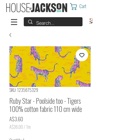
Cart
SKU: 1235675329
Ruby Star - Poolside too - Tigers
100% cotton fabric 110 cm wide
Price
A$3.60
A$36.00
/
1m
A$36.00
per