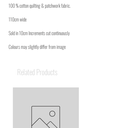
100 % cotton quilting & patchwork fabric.
110cm wide
Sold in 10cm Increments cut continuously
Colours may slightly differ from image
Related Products