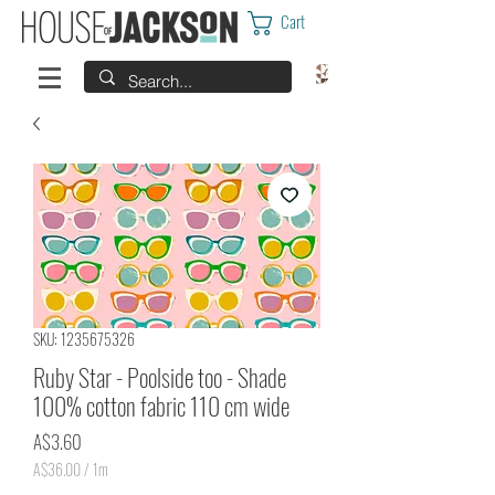
Cart
SKU: 1235675326
Ruby Star - Poolside too - Shade
100% cotton fabric 110 cm wide
Price
A$3.60
A$36.00
/
1m
A$36.00