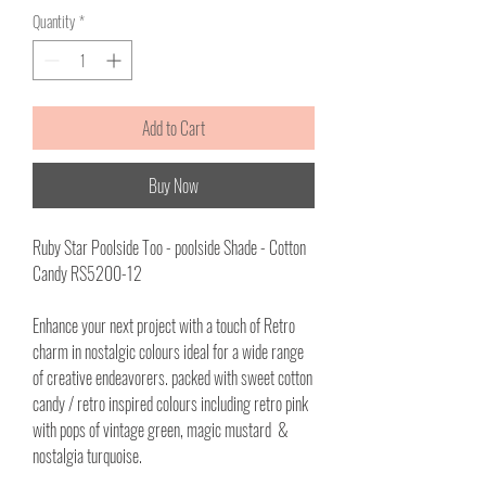
per
Quantity
*
1
Meter
Add to Cart
Buy Now
Ruby Star Poolside Too - poolside Shade - Cotton
Candy RS5200-12
Enhance your next project with a touch of Retro
charm in nostalgic colours ideal for a wide range
of creative endeavorers. packed with sweet cotton
candy / retro inspired colours including retro pink
with pops of vintage green, magic mustard &
nostalgia turquoise.