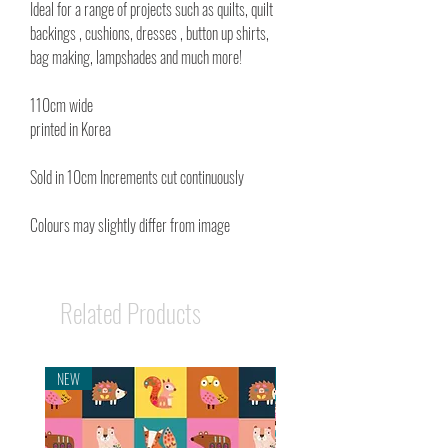
Ideal for a range of projects such as quilts, quilt
backings , cushions, dresses , button up shirts,
bag making, lampshades and much more!
110cm wide
printed in Korea
Sold in 10cm Increments cut continuously
Colours may slightly differ from image
Related Products
NEW
NEW