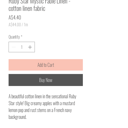
Ruby Star Mystic Fable Linen -
cotton linen fabric
Price
A$4.40
A$44.00
/
1m
A$44.00
per
Quantity
*
1
Meter
Add to Cart
Buy Now
A beautiful cotton linen in the sensational Ruby
Star style! Big creamy apples with a mustard
lemon pop and rust stems on a French navy
background.