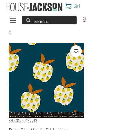
Cart
SKU: 31200432213