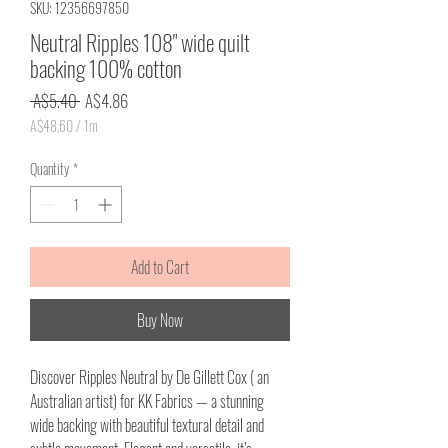
SKU: 12356697850
Neutral Ripples 108" wide quilt
backing 100% cotton
Regular
Sale
 A$5.40 
A$4.86
Price
Price
A$48.60
/
1m
A$48.60
per
Quantity
*
1
Meter
Add to Cart
Buy Now
Discover Ripples Neutral by De Gillett Cox ( an
Australian artist) for KK Fabrics — a stunning
wide backing with beautiful textural detail and