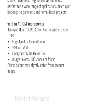
subtle movement. Elegant and versatile, it’s
perfect for a wide range of applications, from quilt
backings to garments and home décor projects.
sold in 10 CM increments
Composition: 100% Cotton Fabric Width: 280cm
(108")
High Quality Thread Count
280cm Wide
Designed By De Gillet Cox
image relects 10" square of fabric
Fabric colour may slghtly differ from product
image
Related Products