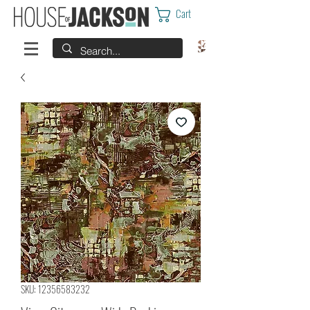
Cart
SKU: 12356583232