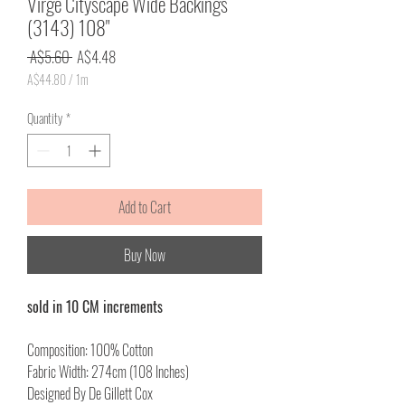
Virge Cityscape Wide Backings
(3143) 108"
Regular
Sale
 A$5.60 
A$4.48
Price
Price
A$44.80
/
1m
A$44.80
per
Quantity
*
1
Meter
Add to Cart
Buy Now
sold in 10 CM increments
Composition: 100% Cotton
Fabric Width: 274cm (108 Inches)
Designed By De Gillett Cox