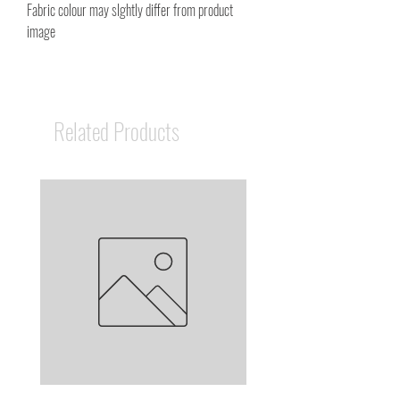
Fabric colour may slghtly differ from product
image
Related Products