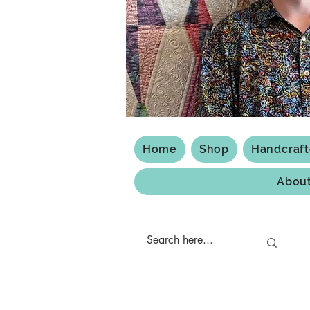
Home
Shop
Handcraf
Abou
Shipping & Returns
Privacy Policy