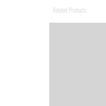
Related Products