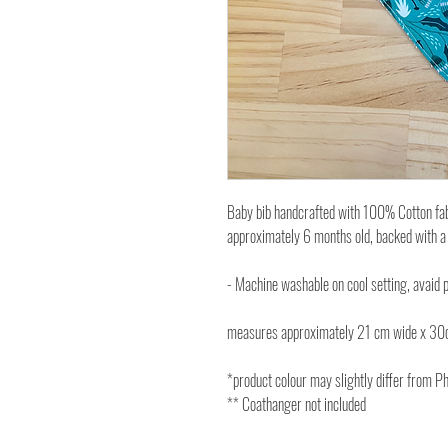
Baby bib handcrafted with 100% Cotton fabri
approximately 6 months old, backed with a
- Machine washable on cool setting, avaid p
measures approximately 21 cm wide x 30
*product colour may slightly differ from P
** Coathanger not included