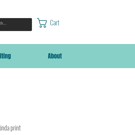
Cart
lting
About
kinda print