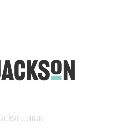
udio is open five days a week, inviting
e & colourful world House of Jackson.
dale NSW 2350
jackson.com.au