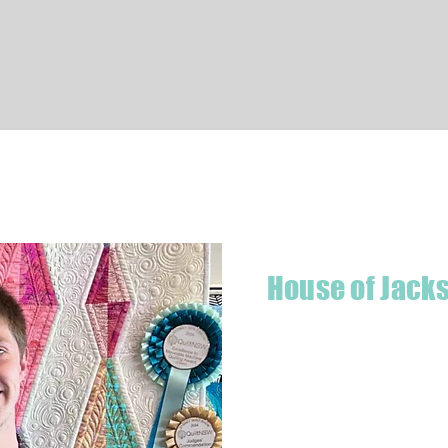
Quick View
House of Jack
Hello! I'm Jackson, a passiona
what started as a chalenge to
a boutique quilt shop offering
weather your starting a new pr
Jackson has your stitching n