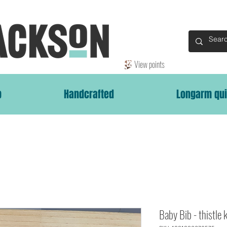
View points
p
Handcrafted
Longarm qui
Baby Bib - thistle 