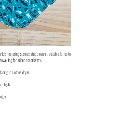
cs, featuring a press stud closure , suitable for up to
 towelling for added absorbency.
lacing in clothes dryer.
cm high
hotos