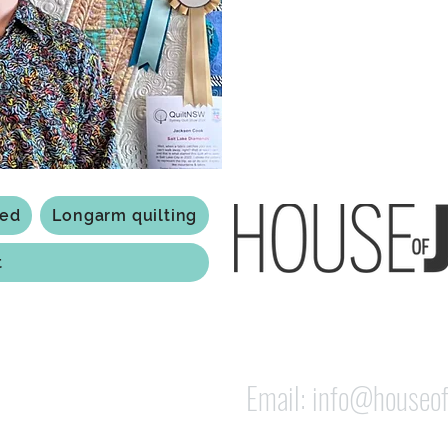
Based in Armidale, NSW, my st
you to experience the creativ
ted
Longarm quilting
t
118 Jessie st Armi
ABN: 84 279 739 798
Email:
info@houseof