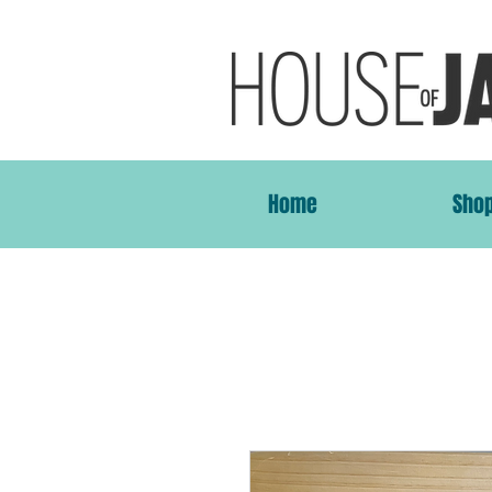
Home
Sho