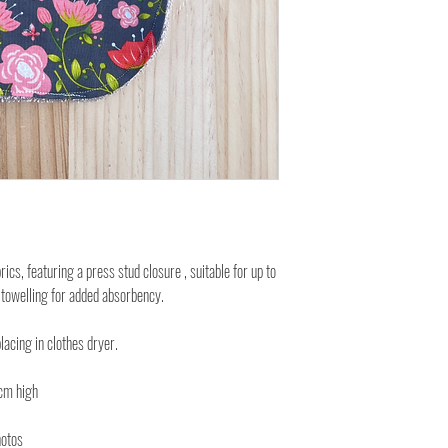
cs, featuring a press stud closure , suitable for up to
 towelling for added absorbency.
lacing in clothes dryer.
cm high
hotos