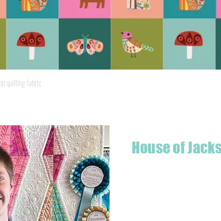
Quick View
quilting fabric
House of Jack
Hello! I'm Jackson, a passiona
what started as a chalenge to
a boutique quilt shop offering
weather your starting a new pr
Jackson has your stitching n