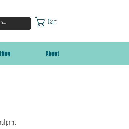
Cart
lting
About
ral print