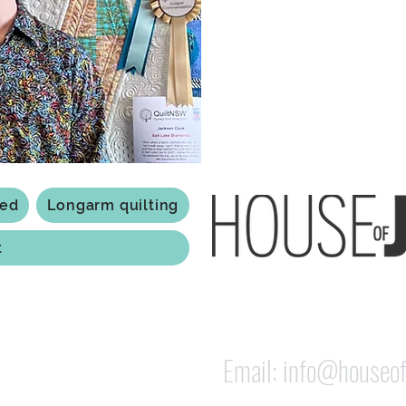
Based in Armidale, NSW, my st
you to experience the creativ
ted
Longarm quilting
t
118 Jessie st Armi
ABN: 84 279 739 798
Email:
info@houseof