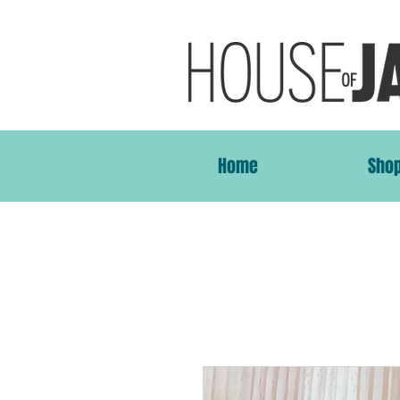
Home
Sho