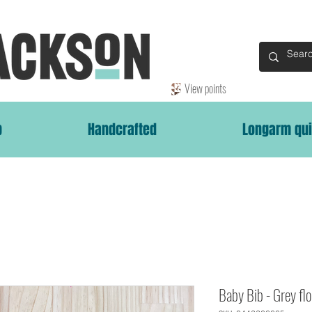
View points
p
Handcrafted
Longarm qui
Baby Bib - Grey flo