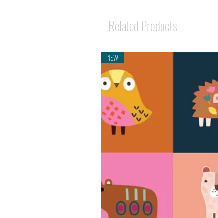
Related Products
NEW