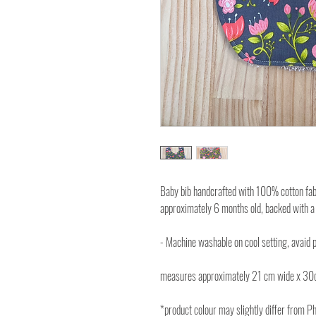
Baby bib handcrafted with 100% cotton fabri
approximately 6 months old, backed with a
- Machine washable on cool setting, avaid p
measures approximately 21 cm wide x 30
*product colour may slightly differ from P