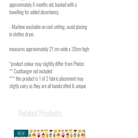
approximately 6 months old, backed with a
towelling for added absorbency.
- Machine washable on cool setting, avaid placing
in clothes dryer.
measures approximately 21 cm wide x 30cm high
*product colour may slightly differ from Photos
** Coathanger not included
*** this product is 1 of 2 fabric placement may
sligtly vairy as they are all handcrafted & unique
Related Products
NEW
NEW