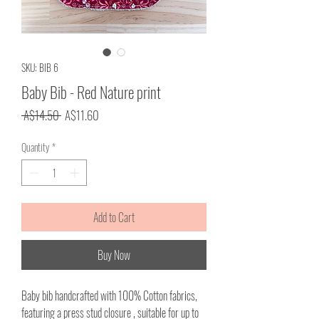
SKU: BIB 6
Baby Bib - Red Nature print
Regular
Sale
 A$14.50 
A$11.60
Price
Price
Quantity
*
Add to Cart
Buy Now
Baby bib handcrafted with 100% Cotton fabrics,
featuring a press stud closure , suitable for up to