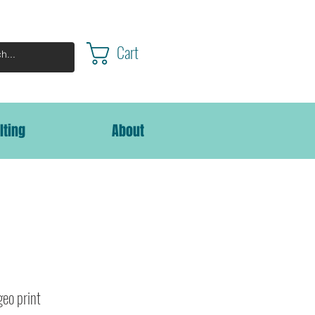
Cart
lting
About
geo print