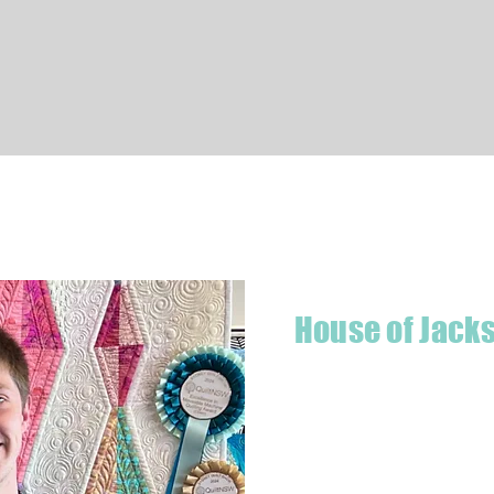
Quick View
House of Jack
Hello! I'm Jackson, a passiona
what started as a chalenge to
a boutique quilt shop offering
weather your starting a new pr
Jackson has your stitching n