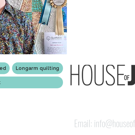
Based in Armidale, NSW, my st
you to experience the creativ
ted
Longarm quilting
t
118 Jessie st Armi
ABN: 84 279 739 798
Email:
info@houseof