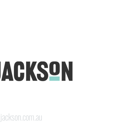
udio is open five days a week, inviting
e & colourful world House of Jackson.
dale NSW 2350
jackson.com.au