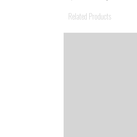
Related Products