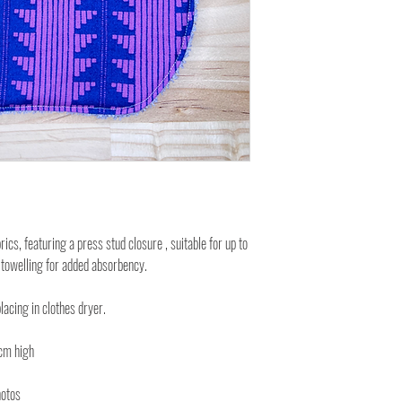
cs, featuring a press stud closure , suitable for up to
 towelling for added absorbency.
lacing in clothes dryer.
cm high
hotos