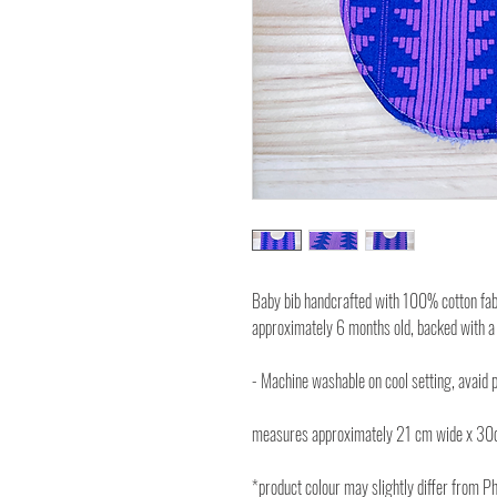
Baby bib handcrafted with 100% cotton fabri
approximately 6 months old, backed with a
- Machine washable on cool setting, avaid p
measures approximately 21 cm wide x 30
*product colour may slightly differ from P