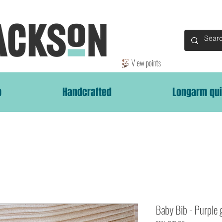
View points
p
Handcrafted
Longarm qui
Baby Bib - Purple 