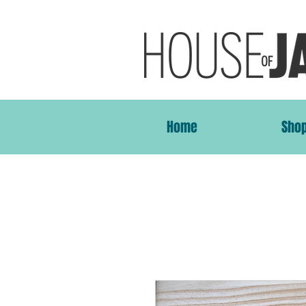
Home
Sho