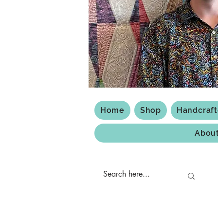
Home
Shop
Handcraf
Abou
Shipping & Returns
Privacy Policy