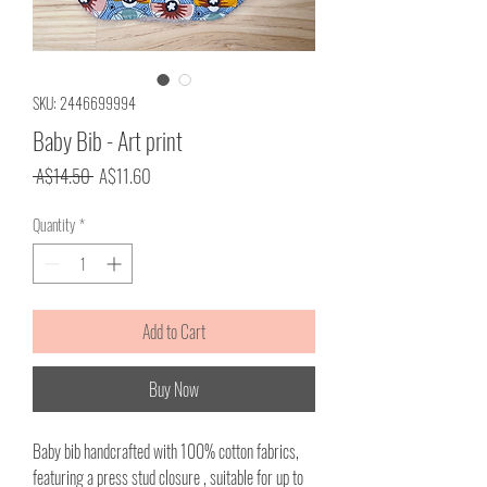
SKU: 2446699994
Baby Bib - Art print
Regular
Sale
 A$14.50 
A$11.60
Price
Price
Quantity
*
Add to Cart
Buy Now
Baby bib handcrafted with 100% cotton fabrics,
featuring a press stud closure , suitable for up to