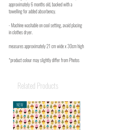
approximately 6 months old, backed with a
towelling for added absorbency.
- Machine washable on cool setting, avaid placing
in clothes dryer.
measures approximately 21 cm wide x 30cm high
*product colour may slightly differ from Photos
Related Products
NEW
NEW