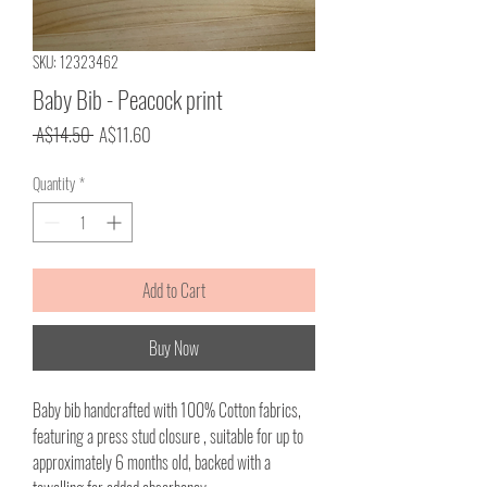
SKU: 12323462
Baby Bib - Peacock print
Regular
Sale
 A$14.50 
A$11.60
Price
Price
Quantity
*
Add to Cart
Buy Now
Baby bib handcrafted with 100% Cotton fabrics,
featuring a press stud closure , suitable for up to
approximately 6 months old, backed with a