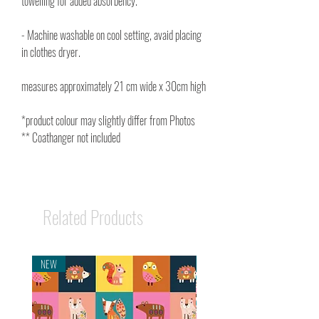
towelling for added absorbency.
- Machine washable on cool setting, avaid placing
in clothes dryer.
measures approximately 21 cm wide x 30cm high
*product colour may slightly differ from Photos
** Coathanger not included
Related Products
NEW
NEW