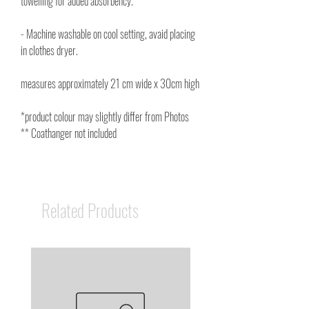
towelling for added absorbency.
- Machine washable on cool setting, avaid placing
in clothes dryer.
measures approximately 21 cm wide x 30cm high
*product colour may slightly differ from Photos
** Coathanger not included
Related Products