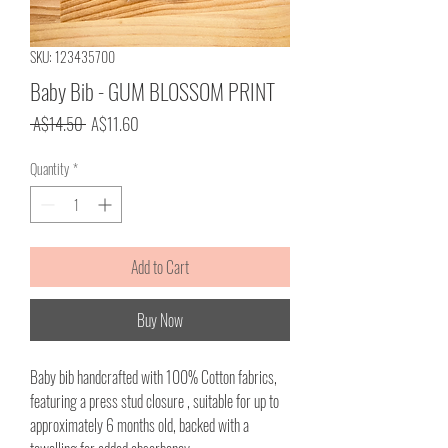
SKU: 123435700
Baby Bib - GUM BLOSSOM PRINT
Regular
Sale
 A$14.50 
A$11.60
Price
Price
Quantity
*
Add to Cart
Buy Now
Baby bib handcrafted with 100% Cotton fabrics,
featuring a press stud closure , suitable for up to
approximately 6 months old, backed with a