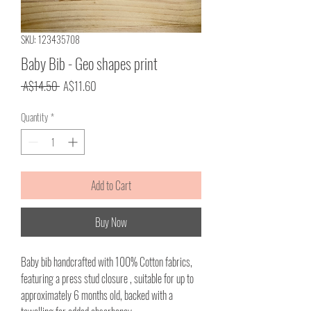
SKU: 123435708
Baby Bib - Geo shapes print
Regular
Sale
 A$14.50 
A$11.60
Price
Price
Quantity
*
Add to Cart
Buy Now
Baby bib handcrafted with 100% Cotton fabrics,
featuring a press stud closure , suitable for up to
approximately 6 months old, backed with a