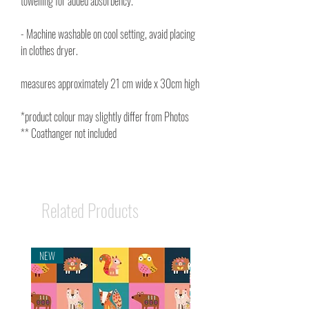
towelling for added absorbency.
- Machine washable on cool setting, avaid placing
in clothes dryer.
measures approximately 21 cm wide x 30cm high
*product colour may slightly differ from Photos
** Coathanger not included
Related Products
NEW
NEW