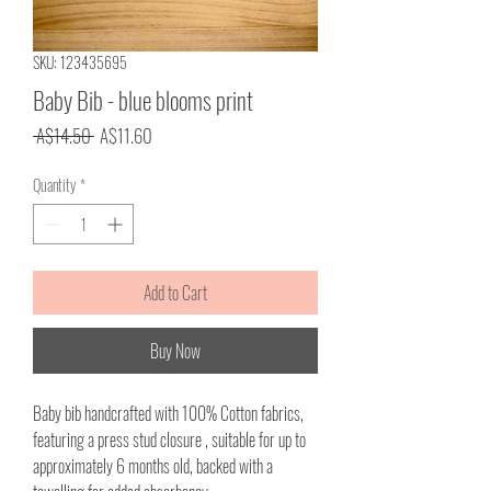
SKU: 123435695
Baby Bib - blue blooms print
Regular
Sale
 A$14.50 
A$11.60
Price
Price
Quantity
*
Add to Cart
Buy Now
Baby bib handcrafted with 100% Cotton fabrics,
featuring a press stud closure , suitable for up to
approximately 6 months old, backed with a