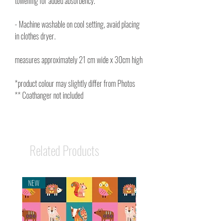
towelling for added absorbency.
- Machine washable on cool setting, avaid placing
in clothes dryer.
measures approximately 21 cm wide x 30cm high
*product colour may slightly differ from Photos
** Coathanger not included
Related Products
NEW
NEW