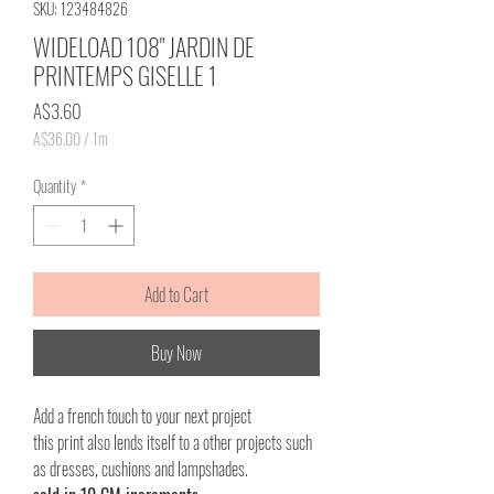
SKU: 123484826
WIDELOAD 108" JARDIN DE
PRINTEMPS GISELLE 1
Price
A$3.60
A$36.00
/
1m
A$36.00
per
Quantity
*
1
Meter
Add to Cart
Buy Now
Add a french touch to your next project
this print also lends itself to a other projects such
as dresses, cushions and lampshades.