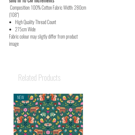
sold in 10 CM increments
Composition: 100% Cotton Fabric Width: 280cm
(108")
High Quality Thread Count
275cm Wide
Fabric colour may sligtly differ from product
image
Related Products
NEW