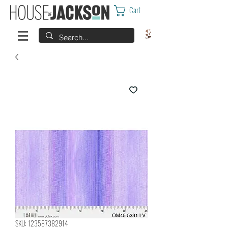
Cart
SKU: 123587382914