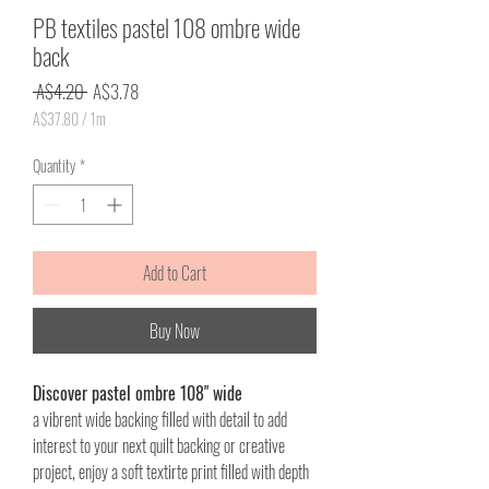
PB textiles pastel 108 ombre wide
back
Regular
Sale
 A$4.20 
A$3.78
Price
Price
A$37.80
/
1m
A$37.80
per
Quantity
*
1
Meter
Add to Cart
Buy Now
Discover pastel ombre 108" wide
a vibrent wide backing filled with detail to add
interest to your next quilt backing or creative
project, enjoy a soft textirte print filled with depth