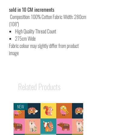
sold in 10 CM increments
Composition: 100% Cotton Fabric Width: 280cm
(108")
High Quality Thread Count
275cm Wide
Fabric colour may slghtly differ from product
image
Related Products
NEW
NEW