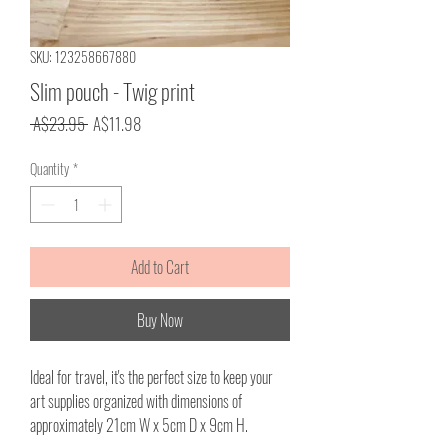
SKU: 123258667880
Slim pouch - Twig print
Regular
Sale
 A$23.95 
A$11.98
Price
Price
Quantity
*
Add to Cart
Buy Now
Ideal for travel, it's the perfect size to keep your
art supplies organized with dimensions of
approximately 21cm W x 5cm D x 9cm H.