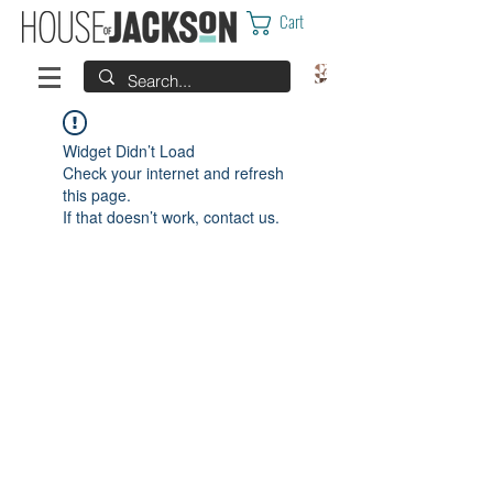
Cart
Widget Didn’t Load
Check your internet and refresh
this page.
If that doesn’t work, contact us.