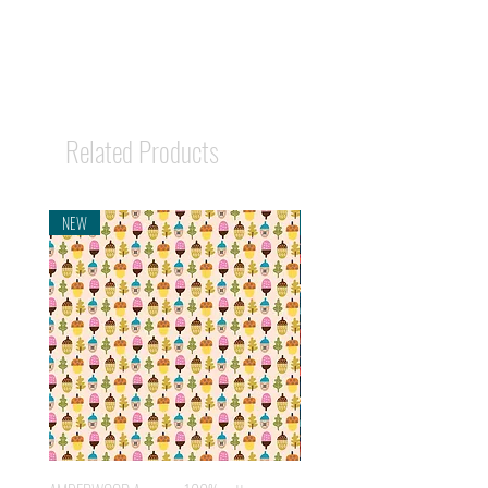
Related Products
NEW
NEW