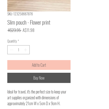
SKU: 123258667876
Slim pouch - Flower print
Regular
Sale
 A$23.95 
A$11.98
Price
Price
Quantity
*
Add to Cart
Buy Now
Ideal for travel, it's the perfect size to keep your
art supplies organized with dimensions of
approximately 21cm W x 5cm D x 9cm H.