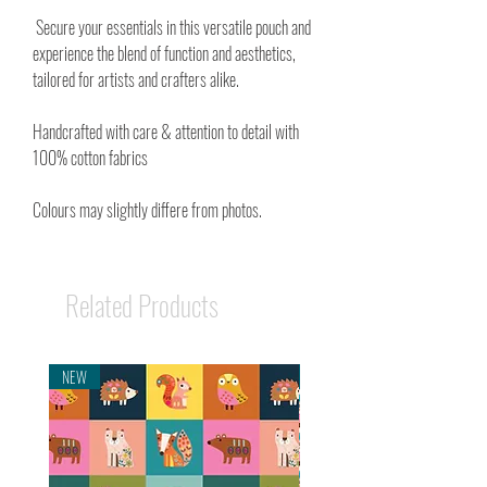
Secure your essentials in this versatile pouch and
experience the blend of function and aesthetics,
tailored for artists and crafters alike.
Handcrafted with care & attention to detail with
100% cotton fabrics
Colours may slightly differe from photos.
Related Products
NEW
NEW