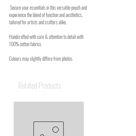
Secure your essentials in this versatile pouch and
experience the blend of function and aesthetics,
tailored for artists and crafters alike.
Handcrafted with care & attention to detail with
100% cotton fabrics
Colours may slightly differe from photos.
Related Products