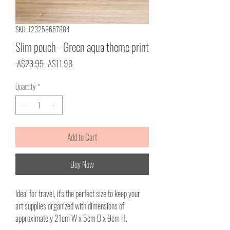
SKU: 123258667884
Slim pouch - Green aqua theme print
Regular
Sale
 A$23.95 
A$11.98
Price
Price
Quantity
*
Add to Cart
Buy Now
Ideal for travel, it's the perfect size to keep your
art supplies organized with dimensions of
approximately 21cm W x 5cm D x 9cm H.