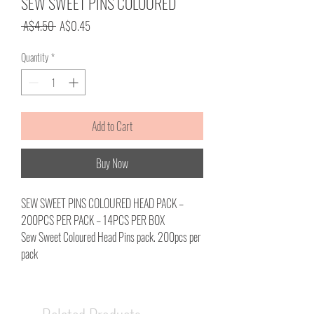
SEW SWEET PINS COLOURED
Regular
Sale
 A$4.50 
A$0.45
Price
Price
Quantity
*
Add to Cart
Buy Now
SEW SWEET PINS COLOURED HEAD PACK –
200PCS PER PACK – 14PCS PER BOX
Sew Sweet Coloured Head Pins pack. 200pcs per
pack