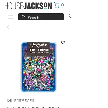
Cart
SKU: 4895126739615