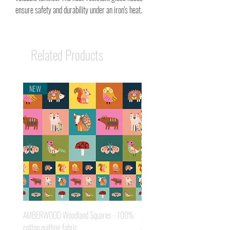
ensure safety and durability under an iron's heat.
Related Products
NEW
NEW
AMBERWOOD Woodland Squares - 100%
AMBERWOOD Acorns - 100% cot
cotton quilting fabric
quilting fabric