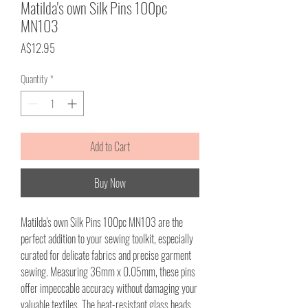
Matilda's own Silk Pins 100pc
MN103
Price
A$12.95
Quantity
*
Add to Cart
Buy Now
Matilda's own Silk Pins 100pc MN103 are the
perfect addition to your sewing toolkit, especially
curated for delicate fabrics and precise garment
sewing. Measuring 36mm x 0.05mm, these pins
offer impeccable accuracy without damaging your
valuable textiles. The heat-resistant glass heads