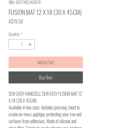
SKU: 9317385343679
FUSION MAT 12 X 18 (30 X 45CM)
Price
A$19.50
Quantity
*
Add to Cart
Buy Now
SEW EASY HANGSELL SEW EASY FUSION MAT 12
X 18 (30 X 45CM)
Available in two sizes. Includes pressing sheet to
create no-mess applique, protecting your iron and
surfaces from adhesives. Made of silicone and