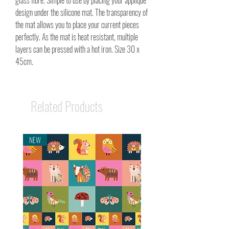
glass fibre. Simple to use by placing your applique
design under the silicone mat. The transparency of
the mat allows you to place your current pieces
perfectly. As the mat is heat resistant, multiple
layers can be pressed with a hot iron. Size 30 x
45cm.
Related Products
NEW
NEW