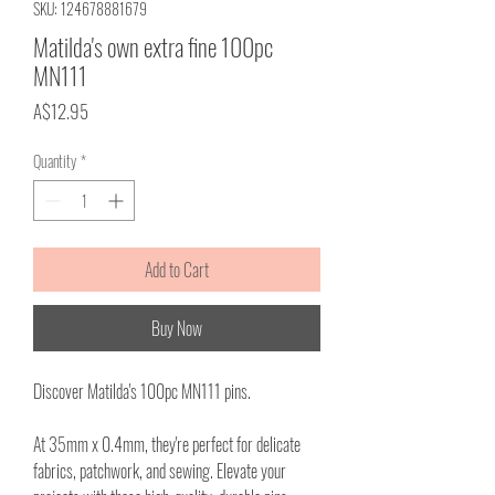
SKU: 124678881679
Matilda's own extra fine 100pc
MN111
Price
A$12.95
Quantity
*
Add to Cart
Buy Now
Discover Matilda's 100pc MN111 pins.
At 35mm x 0.4mm, they're perfect for delicate
fabrics, patchwork, and sewing. Elevate your