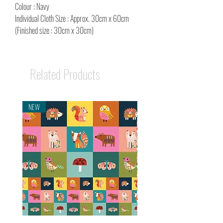
Colour : Navy
Individual Cloth Size : Approx. 30cm x 60cm
(Finished size : 30cm x 30cm)
Related Products
NEW
NEW