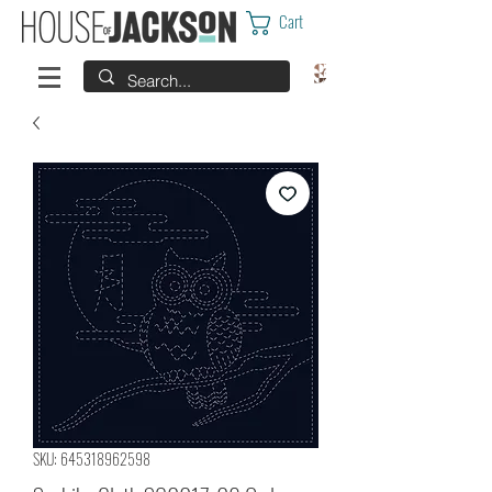
Cart
SKU: 645318962598