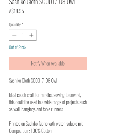
Sashiko Cloth SC0017-08 Owl
Price
A$18.95
Quantity
*
Out of Stock
Notify When Available
Sashiko Cloth SC0017-08 Owl
Ideal couch craft for mindles sewing to unwind,
this couild be used in a wide range of projects such
as walll hangings and table runners
Printed on Sachiko fabric with water-soluble ink
Composition : 100% Cotton