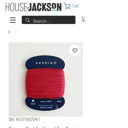
Cart
SKU: 4979738070417