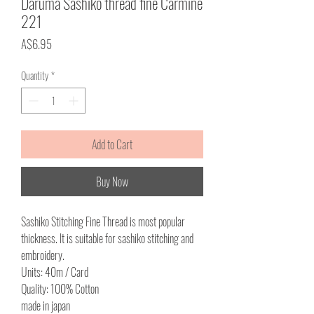
Daruma Sashiko thread fine Carmine
221
Price
A$6.95
Quantity
*
Add to Cart
Buy Now
Sashiko Stitching Fine Thread is most popular
thickness. It is suitable for sashiko stitching and
embroidery.
Units: 40m / Card
Quality: 100% Cotton
made in japan