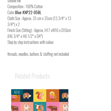
soluble ink
Composition : 100% Cotton
Color:
Blue KNP22-05BL
Cloth Size : Approx. 35 cm x 35cm (13 3/4″ x 13
3/4″) x 2
Finish Size (Sitting) : Approx. H17 xW16 x D10cm
(H6 3/4″ x H6 1/2″ x D4″)
Step by step instructions with colour
threads, needles, buttons & stuffing not included
Related Products
NEW
NEW