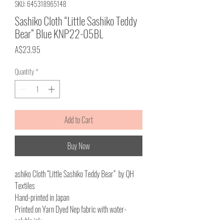
SKU: 645318965148
Sashiko Cloth “Little Sashiko Teddy
Bear” Blue KNP22-05BL
Price
A$23.95
Quantity
*
Add to Cart
Buy Now
ashiko Cloth “Little Sashiko Teddy Bear” by QH
Textiles
Hand-printed in Japan
Printed on Yarn Dyed Nep fabric with water-