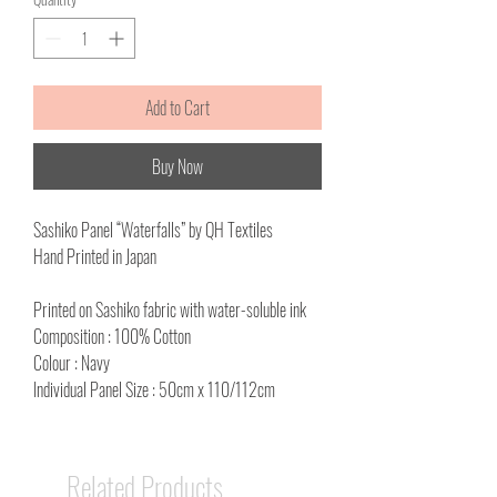
Add to Cart
Buy Now
Sashiko Panel “Waterfalls” by QH Textiles
Hand Printed in Japan
Printed on Sashiko fabric with water-soluble ink
Composition : 100% Cotton
Colour : Navy
Individual Panel Size : 50cm x 110/112cm
Related Products