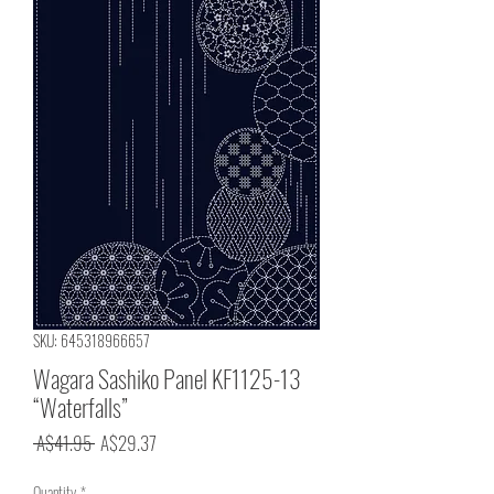
SKU: 645318966657
Wagara Sashiko Panel KF1125-13
“Waterfalls”
Regular
Sale
 A$41.95 
A$29.37
Price
Price
Quantity
*