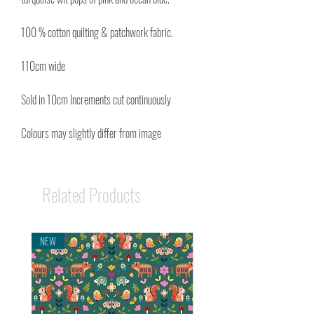
100 % cotton quilting & patchwork fabric.
110cm wide
Sold in 10cm Increments cut continuously
Colours may slightly differ from image
Related Products
NEW