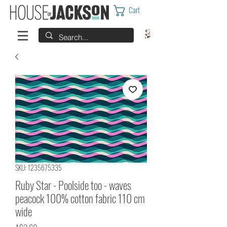
Cart
SKU: 1235675335
Ruby Star - Poolside too - waves
peacock 100% cotton fabric 110 cm
wide