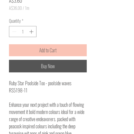
Price
A$3.60
A$36.00
/
1m
A$36.00
per
Quantity
*
1
Meter
Add to Cart
Buy Now
Ruby Star Poolside Too - poolside waves
RS5198-11
Enhance your next project with a touch of flowing
movement it bold modern colours ideal for a wide
range of creative endeavorers. packed with
peacock inspired colours including the deep
turquoise wit pops of pink and ocean blue.