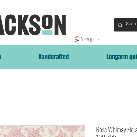
View points
p
Handcrafted
Longarm qui
Rose Whimsy Flor