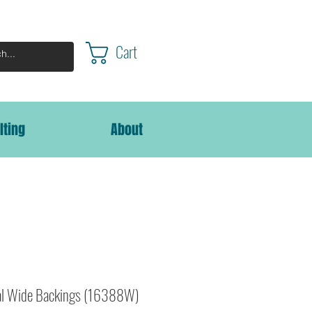
Cart
lting
About
al Wide Backings (16388W)