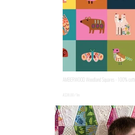
AMBERWOOD Woodland Squares - 100% cotton 
Price
A$3.80
A$38.00
/
1m
A
$
3
8
.
0
0
p