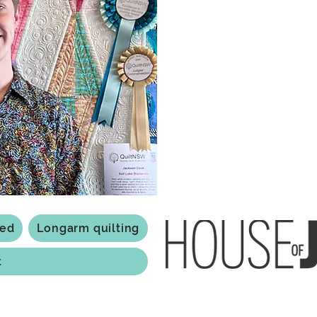
what started as a chalenge to
a boutique quilt shop offering
weather your starting a new pr
Jackson has your stitching n
Based in Armidale, NSW, my st
you to experience the creativ
ted
Longarm quilting
t
118 Jessie st Armi