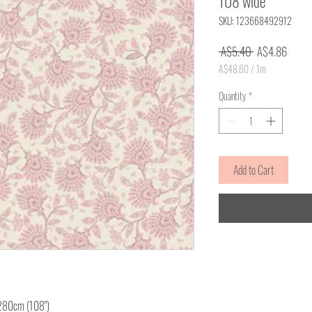
108 wide
SKU: 123668492912
Regular
Sale
 A$5.40 
A$4.86
Price
Price
A$48.60
/
1m
A$48.60
per
Quantity
*
1
Meter
Add to Cart
 280cm (108")