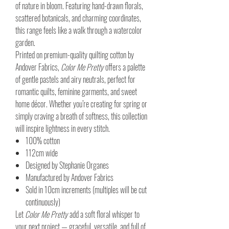
of nature in bloom. Featuring hand-drawn florals,
scattered botanicals, and charming coordinates,
this range feels like a walk through a watercolor
garden.
Printed on premium-quality quilting cotton by
Andover Fabrics,
Color Me Pretty
offers a palette
of gentle pastels and airy neutrals, perfect for
romantic quilts, feminine garments, and sweet
home décor. Whether you’re creating for spring or
simply craving a breath of softness, this collection
will inspire lightness in every stitch.
100% cotton
112cm wide
Designed by Stephanie Organes
Manufactured by Andover Fabrics
Sold in 10cm increments (multiples will be cut
continuously)
Let
Color Me Pretty
add a soft floral whisper to
your next project — graceful, versatile, and full of