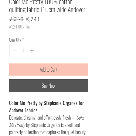
Color Me Pretty 100% cotton
quilting fabric 110cm wide Andover
Regular
Sale
 A$3.20 
A$2.40
Price
Price
A$24.00
/
1m
A$24.00
per
Quantity
*
1
Meter
Add to Cart
Buy Now
Color Me Pretty by Stephanie Organes for
Andover Fabrics
Delicate, dreamy, and effortlessly fresh —
Color
Me Pretty
by Stephanie Organes is a soft and
painterly collection that captures the quiet beauty