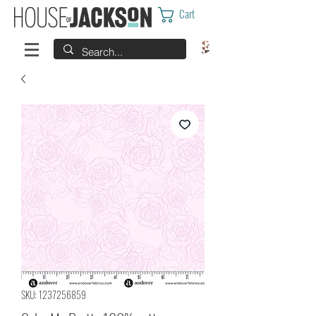
Cart
SKU: 1237256859