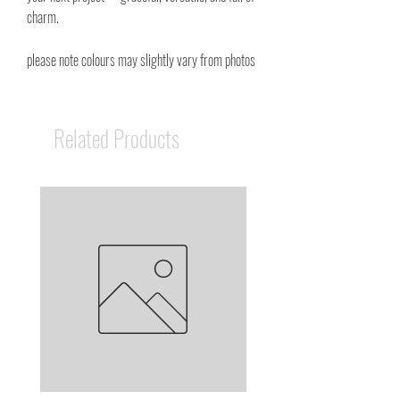
charm.
please note colours may slightly vary from photos
Related Products