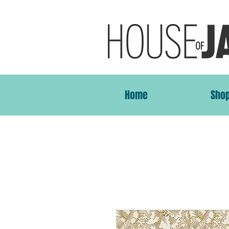
Home
Sho