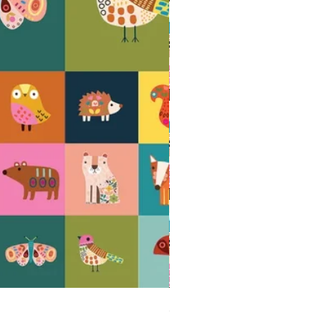
AMBERWOOD Acorns - 100% cotton quil