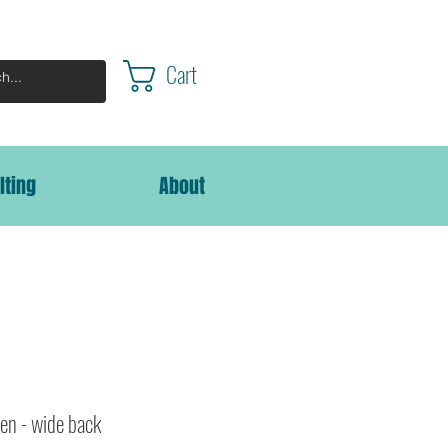
Cart
lting
About
en - wide back