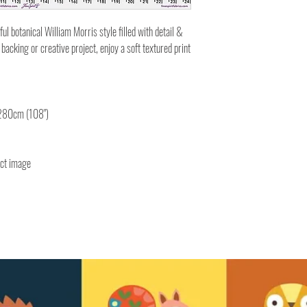
ul botanical William Morris style filled with detail &
backing or creative project, enjoy a soft textured print
 280cm (108")
uct image