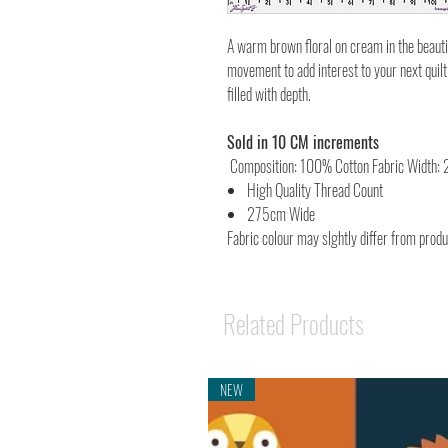
A warm brown floral on cream in the beautif
movement to add interest to your next quilt 
filled with depth.
Sold in 10 CM increments
Composition: 100% Cotton Fabric Width:
High Quality Thread Count
275cm Wide
Fabric colour may slghtly differ from prod
Related Products
NEW