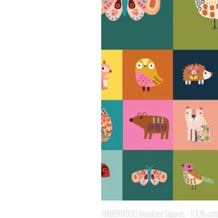
AMBERWOOD Woodland Squares - 100% cotton 