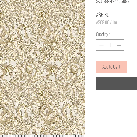
SKU: 884424435088
Price
A$6.80
A$68.00
/
1m
A$68.00
per
Quantity
*
1
Meter
Add to Cart