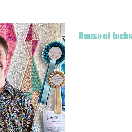
House of Jack
Hello! I'm Jackson, a passiona
what started as a chalenge to
a boutique quilt shop offering
weather your starting a new pr
Jackson has your stitching n
Based in Armidale, NSW, my st
you to experience the creativ