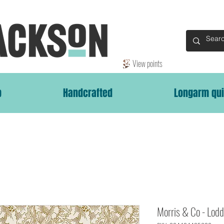
View points
p
Handcrafted
Longarm qui
Morris & Co - Lodd