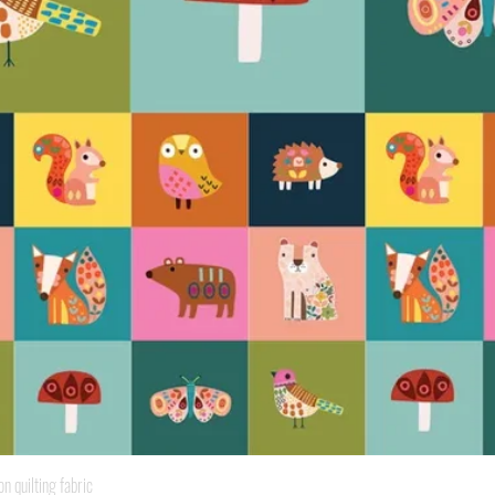
Quick View
quilting fabric