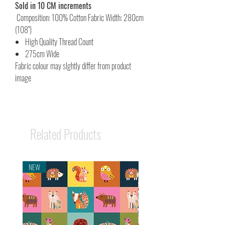
Sold in 10 CM increments
Composition: 100% Cotton Fabric Width: 280cm
(108")
High Quality Thread Count
275cm Wide
Fabric colour may slghtly differ from product
image
Related Products
NEW
NEW