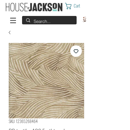
Cart
SKU: 12365268464