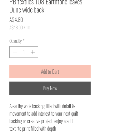
PB textiles 108 Earthtone leaves -
Dune wide back
Price
A$4.80
A$48.00
/
1m
A$48.00
per
Quantity
*
1
Meter
Add to Cart
Buy Now
A earthy wide backing filled with detail &
movement to add interest to your next quilt
backing or creative project, enjoy a soft
textirte print filled with depth