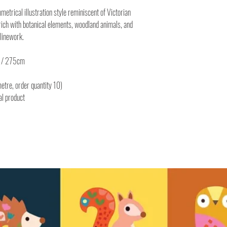
metrical illustration style reminiscent of Victorian
rich with botanical elements, woodland animals, and
k linework.
" / 275cm
etre, order quantity 10)
al product