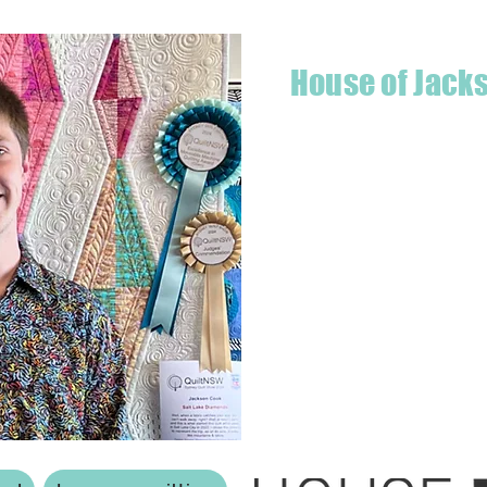
House of Jack
Hello! I'm Jackson, a passiona
what started as a chalenge to
a boutique quilt shop offering
weather your starting a new pr
Jackson has your stitching n
Based in Armidale, NSW, my st
you to experience the creativ