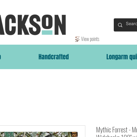
View points
p
Handcrafted
Longarm qui
Mythic Forrest - 