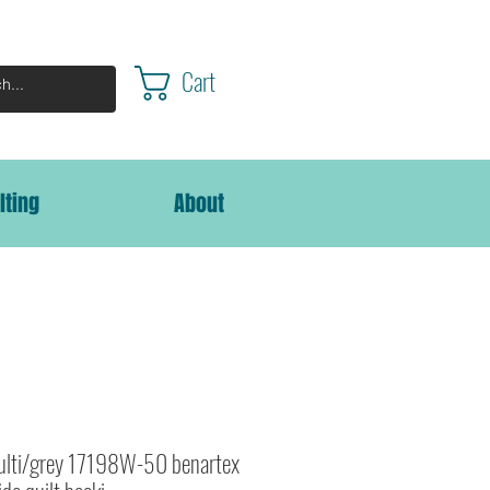
Cart
lting
About
Multi/grey 17198W-50 benartex