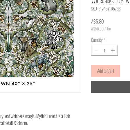
Widebacks 108" wid
SKU: 617467165793
Price
A$5.80
A$58.00
/
1m
A$58.00
per
Quantity
*
1
Meter
Add to Cart
y leaf whispers magic! Mythic Forest is a lush
cal detail & charm.