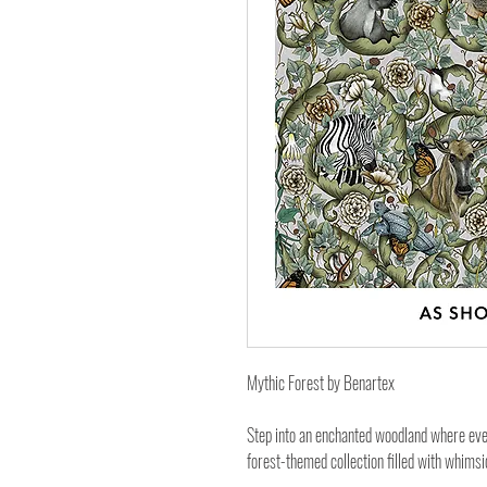
Mythic Forest by Benartex
Step into an enchanted woodland where ever
forest-themed collection filled with whimsi