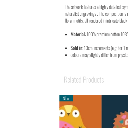
The artwork features a highly detailed, sym
naturalist engravings . The composition is 
floral motifs, all rendered in intricate blac
Material:
100% premium cotton 108
Sold in:
10cm increments (e.g. for 1 m
colours may slightly differ from physic
Related Products
NEW