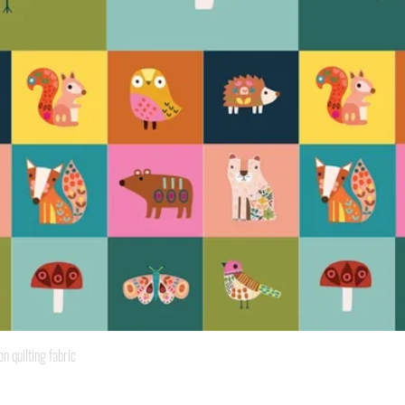
Quick View
quilting fabric