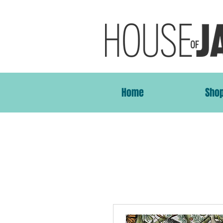
Home
Sho