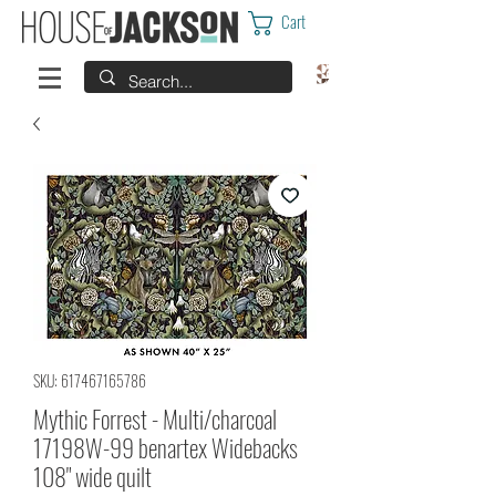
Cart
SKU: 617467165786
Mythic Forrest - Multi/charcoal
17198W-99 benartex Widebacks
108" wide quilt