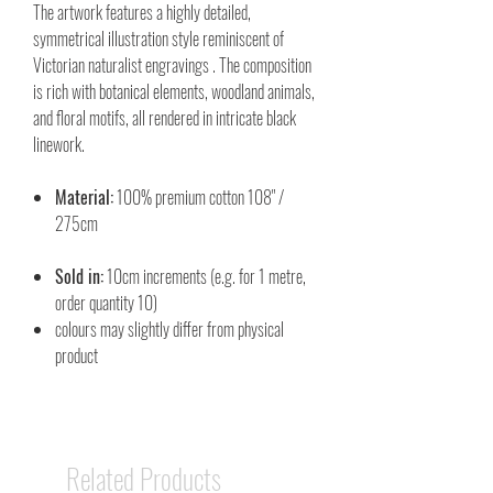
The artwork features a highly detailed,
symmetrical illustration style reminiscent of
Victorian naturalist engravings . The composition
is rich with botanical elements, woodland animals,
and floral motifs, all rendered in intricate black
linework.
Material:
100% premium cotton 108" /
275cm
Sold in:
10cm increments (e.g. for 1 metre,
order quantity 10)
colours may slightly differ from physical
product
Related Products