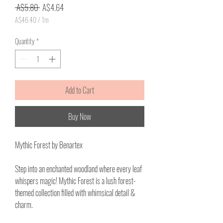
Regular
Sale
 A$5.80 
A$4.64
Price
Price
A$46.40
/
1m
A$46.40
per
Quantity
*
1
Meter
Add to Cart
Buy Now
Mythic Forest by Benartex
Step into an enchanted woodland where every leaf
whispers magic! Mythic Forest is a lush forest-
themed collection filled with whimsical detail &
charm.