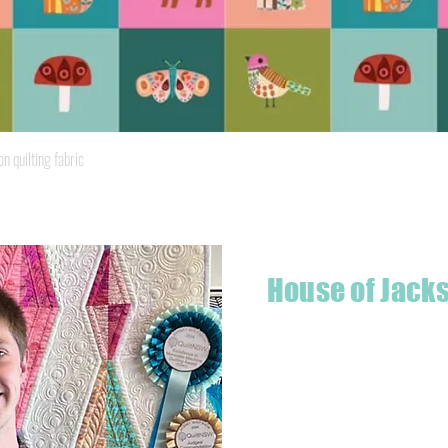
Quick View
quilting fabric
House of Jack
Hello! I'm Jackson, a passiona
what started as a chalenge to
a boutique quilt shop offering
weather your starting a new pr
Jackson has your stitching n