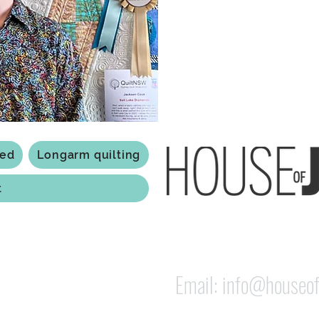
Based in Armidale, NSW, my st
you to experience the creativ
ted
Longarm quilting
t
118 Jessie st Armi
ABN: 84 279 739 798
Email:
info@houseof