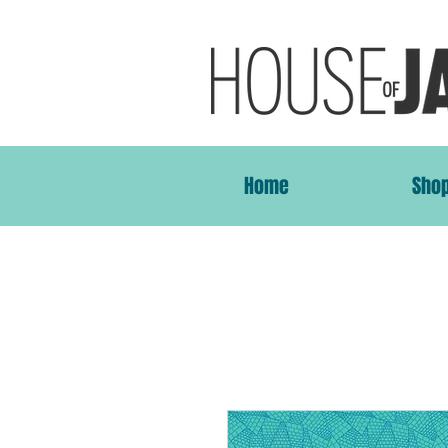
Home
Sho