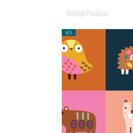
Related Products
NEW