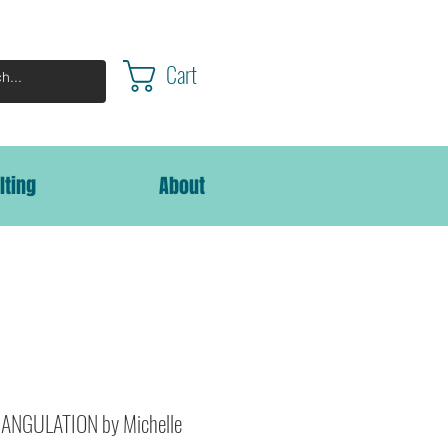
Cart
lting
About
ANGULATION by Michelle