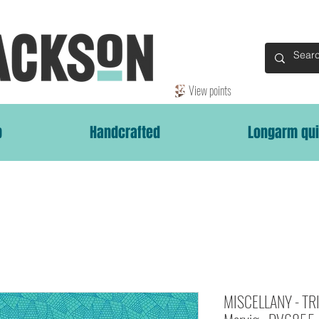
View points
p
Handcrafted
Longarm qui
MISCELLANY - TRI