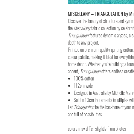
MISCELLANY – TRIANGULATION by Mic
Discover the beauty of structure and sym
the
Miscellany
fabric collection by celebra
Triangulation
features dynamic angles, cle
depth to any project.
Printed on premium-quality quilting cotton, 
colour palette, making it ideal for everyth
home décor. Whether you're building a foun
accent,
Triangulation
offers endless creativ
100% cotton
112cm wide
Designed in Australia by Michelle Marv
Sold in 10cm increments (multiples will
Let
Triangulation
be the backbone of your 
and full of possibilities.
colurs may differ slightly from photos