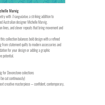
helle Marvig
metry with
Triangulation
, a striking addition to
ted Australian designer Michelle Marvig.
an lines, and clever repeats that bring movement and
this collection balances bold design with a refined
ing from statement quilts to modern accessories and
dation for your design or adding a graphic
e potential.
ig for Devonstone colections
 be cut continuously)
next creative masterpiece — confident, contemporary,