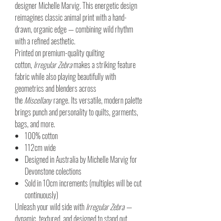
designer Michelle Marvig. This energetic design
reimagines classic animal print with a hand-
drawn, organic edge — combining wild rhythm
with a refined aesthetic.
Printed on premium-quality quilting
cotton,
Irregular Zebra
makes a striking feature
fabric while also playing beautifully with
geometrics and blenders across
the
Miscellany
range. Its versatile, modern palette
brings punch and personality to quilts, garments,
bags, and more.
100% cotton
112cm wide
Designed in Australia by Michelle Marvig for
Devonstone colections
Sold in 10cm increments (multiples will be cut
continuously)
Unleash your wild side with
Irregular Zebra
—
dynamic, textured, and designed to stand out.