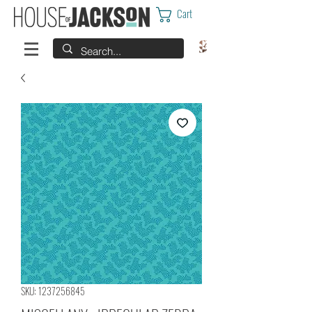
Cart
SKU: 1237256845