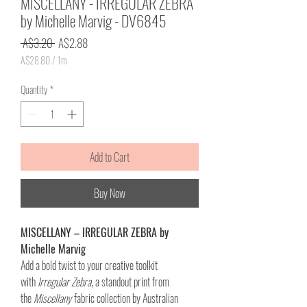
MISCELLANY - IRREGULAR ZEBRA
by Michelle Marvig - DV6845
Regular
Sale
 A$3.20 
A$2.88
Price
Price
A$28.80
/
1m
A$28.80
per
Quantity
*
1
Meter
Add to Cart
Buy Now
MISCELLANY – IRREGULAR ZEBRA by
Michelle Marvig
Add a bold twist to your creative toolkit
with
Irregular Zebra
, a standout print from
the
Miscellany
fabric collection by Australian