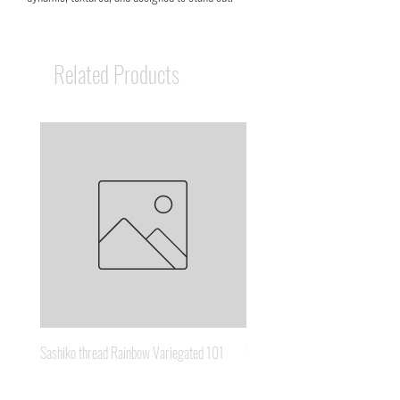
Related Products
Sashiko thread Rainbow Variegated 101
Sashiko thread Brown Gold 3
Price
Price
A$8.95
A$6.65