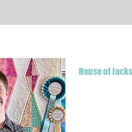
Quick View
House of Jack
Hello! I'm Jackson, a passiona
what started as a chalenge to
a boutique quilt shop offering
weather your starting a new pr
Jackson has your stitching n
Based in Armidale, NSW, my st