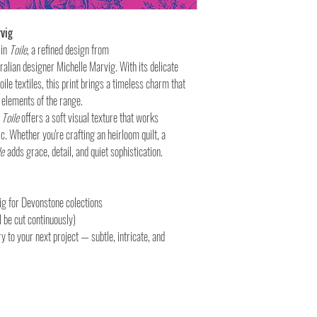
vig
 in
Toile
, a refined design from
alian designer Michelle Marvig. With its delicate
toile textiles, this print brings a timeless charm that
 elements of the range.
,
Toile
offers a soft visual texture that works
ic. Whether you're crafting an heirloom quilt, a
le
adds grace, detail, and quiet sophistication.
ig for Devonstone colections
 be cut continuously)
ry to your next project — subtle, intricate, and