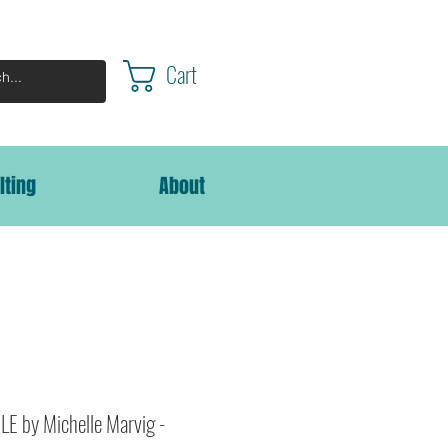
Cart
lting
About
E by Michelle Marvig -