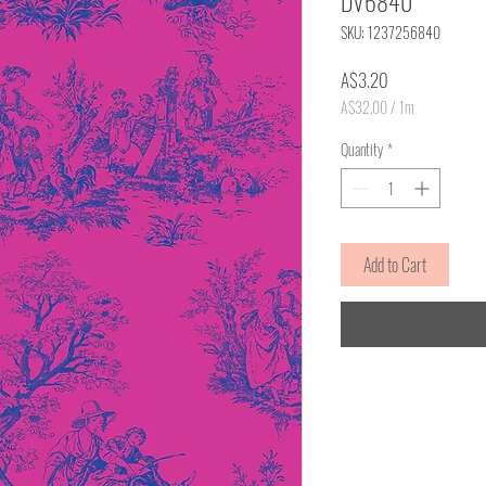
DV6840
SKU: 1237256840
Price
A$3.20
A$32.00
/
1m
A$32.00
per
Quantity
*
1
Meter
Add to Cart