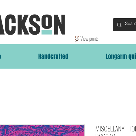
View points
p
Handcrafted
Longarm qui
MISCELLANY - TOIL