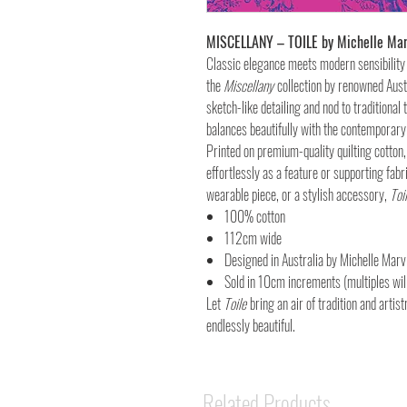
MISCELLANY – TOILE by Michelle Mar
Classic elegance meets modern sensibility
the
Miscellany
collection by renowned Austr
sketch-like detailing and nod to traditional 
balances beautifully with the contemporary
Printed on premium-quality quilting cotton
effortlessly as a feature or supporting fabr
wearable piece, or a stylish accessory,
Toi
100% cotton
112cm wide
Designed in Australia by Michelle Marv
Sold in 10cm increments (multiples will
Let
Toile
bring an air of tradition and artist
endlessly beautiful.
Related Products