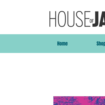
Home
Sho