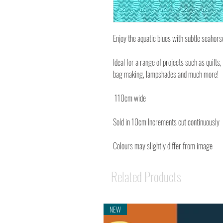
Enjoy the aquatic blues with subtle seahors
Ideal for a range of projects such as quilts,
bag making, lampshades and much more!
110cm wide
Sold in 10cm Increments cut continuously
Colours may slightly differ from image
Related Products
NEW