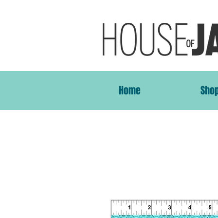
Home
Sho