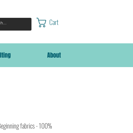
Cart
lting
About
Beginning fabrics - 100%