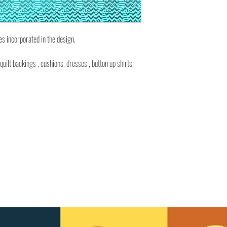
es incorporated in the design.
 quilt backings , cushions, dresses , button up shirts,