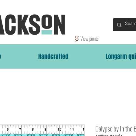
View points
p
Handcrafted
Longarm qui
Calypso by In the 