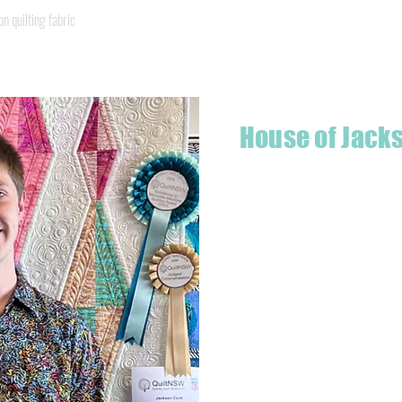
Quick View
quilting fabric
House of Jack
Hello! I'm Jackson, a passiona
what started as a chalenge to
a boutique quilt shop offering
weather your starting a new pr
Jackson has your stitching n
Based in Armidale, NSW, my st
you to experience the creativ