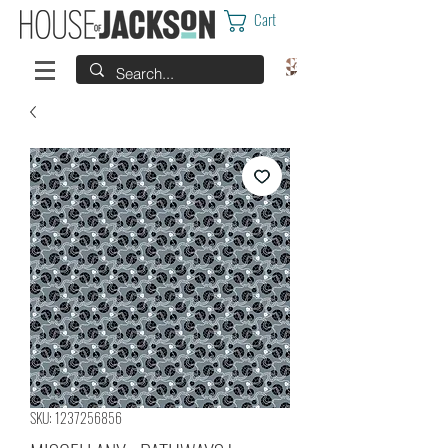
Cart
SKU: 1237256856