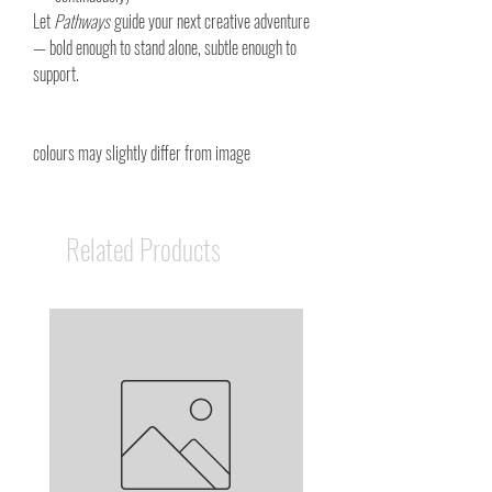
Let
Pathways
guide your next creative adventure
— bold enough to stand alone, subtle enough to
support.
colours may slightly differ from image
Related Products