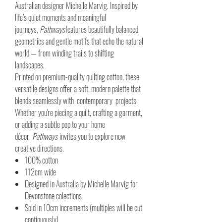
Australian designer Michelle Marvig. Inspired by
life’s quiet moments and meaningful
journeys,
Pathways
features beautifully balanced
geometrics and gentle motifs that echo the natural
world — from winding trails to shifting
landscapes.
Printed on premium-quality quilting cotton, these
versatile designs offer a soft, modern palette that
blends seamlessly with contemporary projects.
Whether you're piecing a quilt, crafting a garment,
or adding a subtle pop to your home
décor,
Pathways
invites you to explore new
creative directions.
100% cotton
112cm wide
Designed in Australia by Michelle Marvig for
Devonstone colections
Sold in 10cm increments (multiples will be cut
continuously)