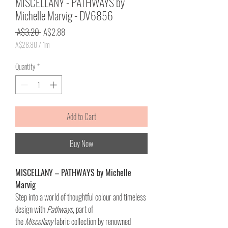
MISCELLANY - PATHWAYS by
Michelle Marvig - DV6856
Regular
Sale
 A$3.20 
A$2.88
Price
Price
A$28.80
/
1m
A$28.80
per
Quantity
*
1
Meter
Add to Cart
Buy Now
MISCELLANY – PATHWAYS by Michelle
Marvig
Step into a world of thoughtful colour and timeless
design with
Pathways
, part of
the
Miscellany
fabric collection by renowned